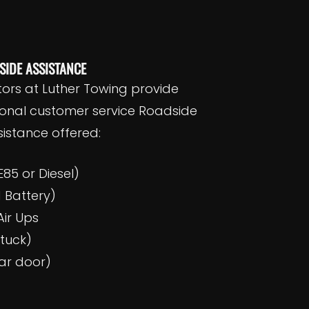
SIDE ASSISTANCE
tors at Luther Towing provide
ional customer service Roadside
istance offered:
E85 or Diesel)
 Battery)
ir Ups
stuck)
ar door)