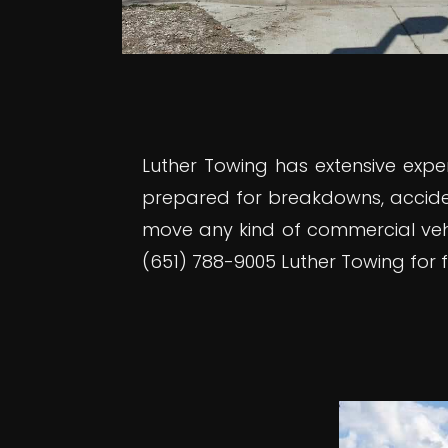
Luther Towing has extensive expe
prepared for breakdowns, accide
move any kind of commercial vehic
(651) 788-9005 Luther Towing for fl