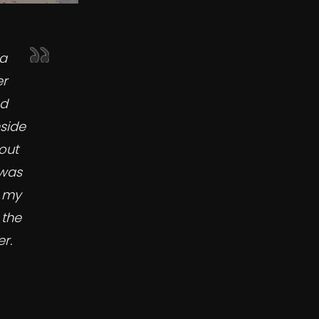
ia
er
ed
side
out
 was
t my
 the
r.