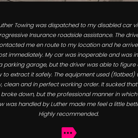
uther Towing was dispatched to my disabled car v
rogressive Insurance roadside assistance. The driv
ontacted me en route to my location and he arriv
st immediately. My car was inoperable and was in
a parking garage, but the driver was able to figure 
 to extract it safely. The equipment used (flatbed)
, clean and in perfect working order. It sucked tha
 broke down, but the professional manner in which
w was handled by Luther made me feel a little bette
Highly recommended.