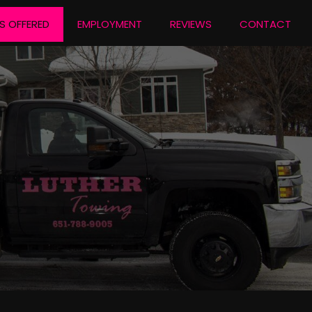
S OFFERED
EMPLOYMENT
REVIEWS
CONTACT