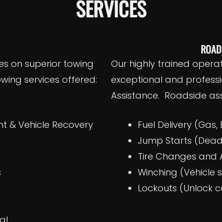
SERVICES
ROAD
es on superior towing
Our highly trained opera
wing services offered:
exceptional and profess
Assistance. Roadside ass
 & Vehicle Recovery
Fuel Delivery (Gas, 
g
Jump Starts (Dead
Tire Changes and A
s
Winching (Vehicle 
Lockouts (Unlock c
l​