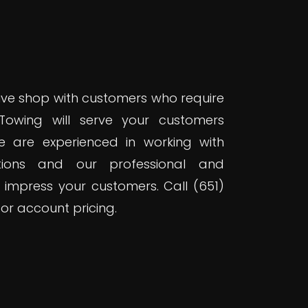
ve shop with customers who require
 Towing will serve your customers
 We are experienced in working with
ations and our professional and
 impress your customers. Call (651)
or account pricing.