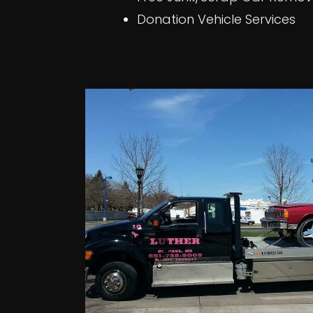
Donation Vehicle Services