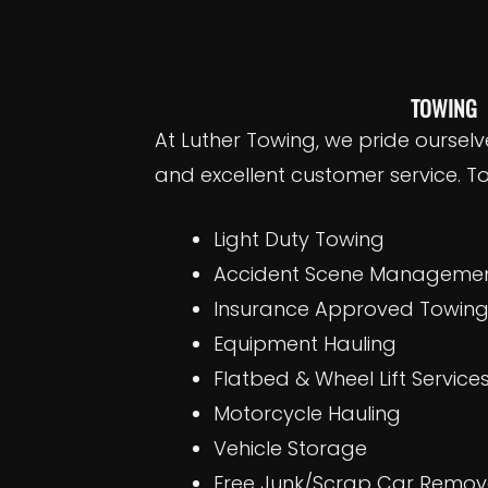
TOWING
At Luther Towing, we pride ourselv
and excellent customer service. To
Light Duty Towing
Accident Scene Management
Insurance Approved Towin
Equipment Hauling
Flatbed & Wheel Lift Service
Motorcycle Hauling
Vehicle Storage
Free Junk/Scrap Car Remova