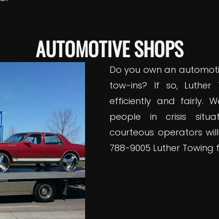
AUTOMOTIVE SHOPS
Do you own an automoti
tow-ins? If so, Luther
efficiently and fairly.
people in crisis situ
courteous operators will
788-9005 Luther Towing f