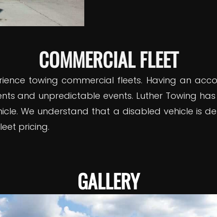
COMMERCIAL FLEET
rience towing commercial fleets. Having an acc
nts and unpredictable events. Luther Towing has
le. We understand that a disabled vehicle is det
eet pricing.
GALLERY