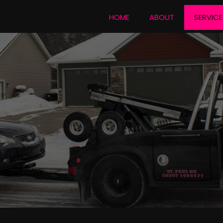
HOME
ABOUT
SERVICE