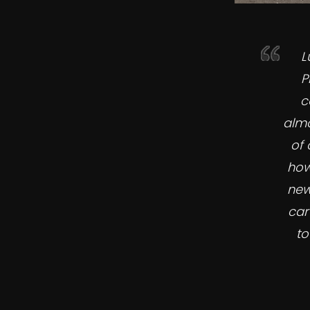
L
P
c
almo
of 
how
new
car
to