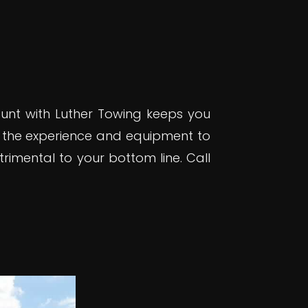
ount with Luther Towing keeps you
 the experience and equipment to
rimental to your bottom line. Call